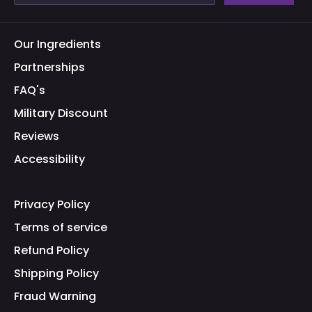
Our Ingredients
Partnerships
FAQ's
Military Discount
Reviews
Accessibility
Privacy Policy
Terms of service
Refund Policy
Shipping Policy
Fraud Warning