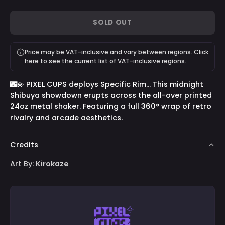
100
100
GG
9000
Saruei
100
Servings
Servings
by
by
-
Servings
SOLD OUT
Vienna
RussianBadger
100
-
-
Servings
Price may be VAT-inclusive and vary between regions. Click
100
100
here to see the current list of VAT-inclusive regions.
Servings
Servings
🌃💫 PIXEL CUPS deploys Specific Rim... This midnight
Shibuya showdown erupts across the all-over printed
24oz metal shaker. Featuring a full 360° wrap of retro
rivalry and arcade aesthetics.
Credits
Art By:
Kirokaze