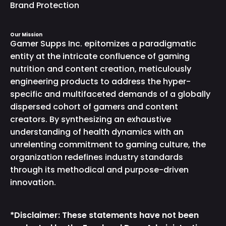
Brand Protection
Our Mission
Gamer Supps Inc. epitomizes a paradigmatic
entity at the intricate confluence of gaming
nutrition and content creation, meticulously
engineering products to address the hyper-
specific and multifaceted demands of a globally
dispersed cohort of gamers and content
creators. By synthesizing an exhaustive
understanding of health dynamics with an
unrelenting commitment to gaming culture, the
organization redefines industry standards
through its methodical and purpose-driven
innovation.
*Disclaimer: These statements have not been