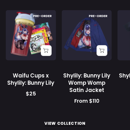
Purchase validation
Waifu
Shylily:
PRE-ORDER
PRE-ORDER
Cups
Bunny
x
Lily
Sign In
Check your cart
Shylily:
Womp
Bunny
Womp
Lily
Satin
-
Jacket
Gamer
-
Supps
Gamer
Waifu Cups x
Shylily: Bunny Lily
Shyl
Supps
Shylily: Bunny Lily
Womp Womp
Satin Jacket
$25
From $110
VIEW COLLECTION