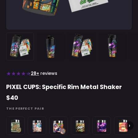
★
★
★
★
★
28+
reviews
PIXEL CUPS: Specific Rim Metal Shaker
$40
THE PERFECT PAIR
Liquid
Blo'Hole
Plowed
Guacamole
Gunpowder
Strawber
›
Assets
Blast
and
Gamer
Rush
Lemonad
-
-
Proud
Fart
by
-