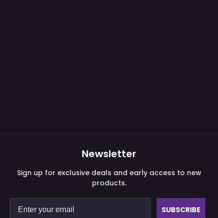
Newsletter
Sign up for exclusive deals and early access to new
products.
SUBSCRIBE