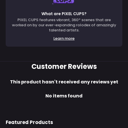
What are PIXEL CUPS?
PIXEL CUPS features vibrant, 360º scenes that are
worked on by our ever-expanding rolodex of amazingly
talented artists.
Learn more
Customer Reviews
This product hasn't received any reviews yet
No items found
Featured Products