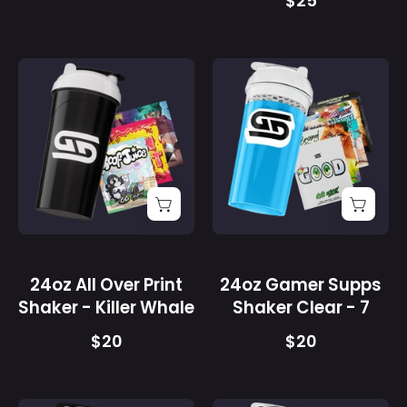
$25
24oz
24oz
All
Gamer
Over
Supps
Print
Shaker
Shaker
Clear
-
-
Killer
7
Whale
-
-
Gamer
Gamer
Supps
24oz All Over Print
24oz Gamer Supps
Supps
Shaker - Killer Whale
Shaker Clear - 7
$20
$20