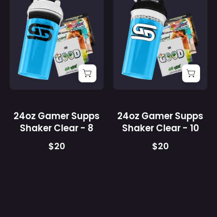
24oz
24oz
Gamer
Gamer
Supps
Supps
Shaker
Shaker
Clear
Clear
-
-
8
10
-
-
Gamer
Gamer
Supps
Supps
24oz Gamer Supps
24oz Gamer Supps
Shaker Clear - 8
Shaker Clear - 10
$20
$20