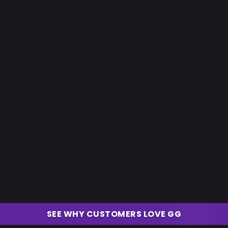
SEE WHY CUSTOMERS LOVE GG