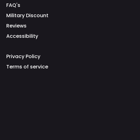
FAQ's
Military Discount
Reviews
Accessibility
Privacy Policy
Terms of service
Refund Policy
Shipping Policy
Fraud Warning
Brand Protection
Our Mission
Gamer Supps Inc. epitomizes a paradigmatic
entity at the intricate confluence of gaming