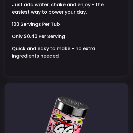
Just add water, shake and enjoy - the
easiest way to power your day.
100 Servings Per Tub
Only $0.40 Per Serving
Quick and easy to make - no extra
ingredients needed
Purchase validation
Sign In
Check your cart