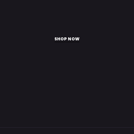
blend
with
100
servings.
SHOP NOW