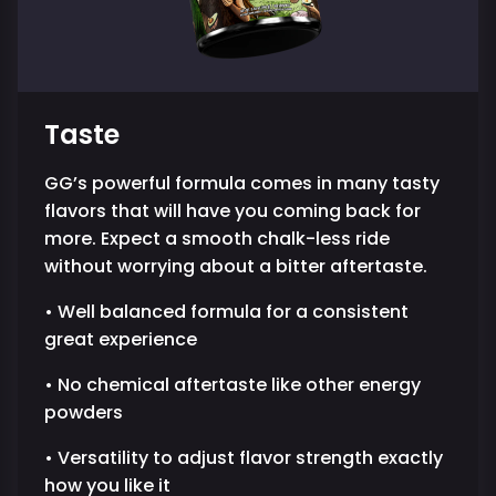
Taste
GG’s powerful formula comes in many tasty
flavors that will have you coming back for
more. Expect a smooth chalk-less ride
without worrying about a bitter aftertaste.
• Well balanced formula for a consistent
great experience
• No chemical aftertaste like other energy
powders
• Versatility to adjust flavor strength exactly
how you like it