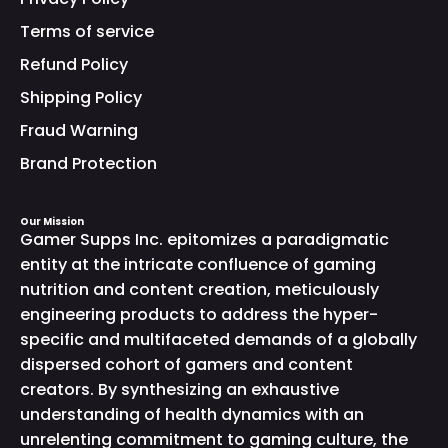
Terms of service
Refund Policy
Shipping Policy
Fraud Warning
Brand Protection
Our Mission
Gamer Supps Inc. epitomizes a paradigmatic
entity at the intricate confluence of gaming
nutrition and content creation, meticulously
engineering products to address the hyper-
specific and multifaceted demands of a globally
dispersed cohort of gamers and content
creators. By synthesizing an exhaustive
understanding of health dynamics with an
unrelenting commitment to gaming culture, the