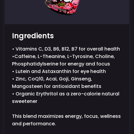
Ingredients
• Vitamins C, D3, B6, B12, B7 for overall health
•Caffeine, L-Theanine, L-Tyrosine, Choline,
Phosphatidylserine for energy and focus
• Lutein and Astaxanthin for eye health
• Zinc, CoQ10, Acai, Goji, Ginseng,
Mangosteen for antioxidant benefits
• Organic Erythritol as a zero-calorie natural
sweetener
This blend maximizes energy, focus, wellness
and performance.