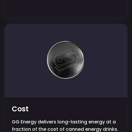
Cost
GG Energy delivers long-lasting energy at a
fraction of the cost of canned energy drinks.