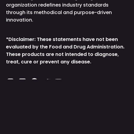
organization redefines industry standards
through its methodical and purpose-driven
innovation.
*Disclaimer: These statements have not been
evaluated by the Food and Drug Administration.
These products are not intended to diagnose,
treat, cure or prevent any disease.
Instagram
TikTok
Facebook
Twitter
YouTube
Get the App
Country/Region
United States (USD $)