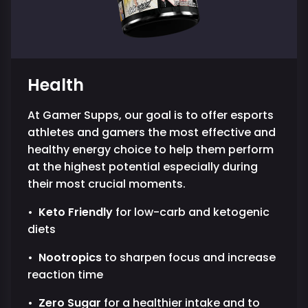
Health
At Gamer Supps, our goal is to offer esports
athletes and gamers the most effective and
healthy energy choice to help them perform
at the highest potential especially during
their most crucial moments.
•
Keto Friendly
for low-carb and ketogenic
diets
•
Nootropics
to sharpen focus and increase
reaction time
•
Zero Sugar
for a healthier intake and to