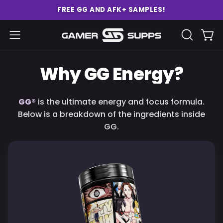
Skip
FREE GG AND AFK+ SAMPLES!
to
content
Ope
Open
OPEN
SEARCH
navigation
BAR
menu
Why GG Energy?
GG®
is the ultimate energy and focus formula.
Below is a breakdown of the ingredients inside
GG.