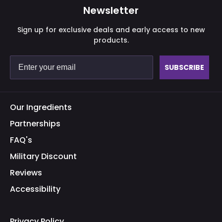
Newsletter
Sign up for exclusive deals and early access to new
products.
SUBSCRIBE
Our Ingredients
Partnerships
FAQ's
Military Discount
Reviews
Accessibility
Privacy Policy