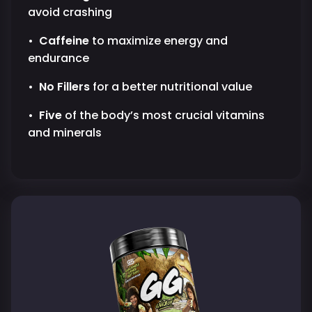
avoid crashing
•
Caffeine
to maximize energy and
endurance
•
No Fillers
for a better nutritional value
•
Five
of the body’s most crucial vitamins
and minerals