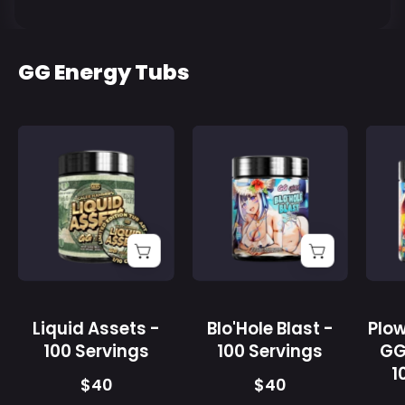
GG Energy Tubs
Liquid
Supplement
Assets
facts
-
label
100
listing
Servings
vitamins
-
B12,
Gamer
C,
Supps
D3,
and
Liquid Assets -
Blo'Hole Blast -
Plo
a
100 Servings
100 Servings
GG
proprietary
1
nootropic
$40
$40