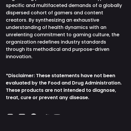
specific and multifaceted demands of a globally
dispersed cohort of gamers and content
creators. By synthesizing an exhaustive
understanding of health dynamics with an
unrelenting commitment to gaming culture, the
organization redefines industry standards
through its methodical and purpose-driven
innovation.
*Disclaimer: These statements have not been
evaluated by the Food and Drug Administration.
These products are not intended to diagnose,
treat, cure or prevent any disease.
Instagram
TikTok
Facebook
Twitter
YouTube
Free GG Samples
Add to Cart
$0.00