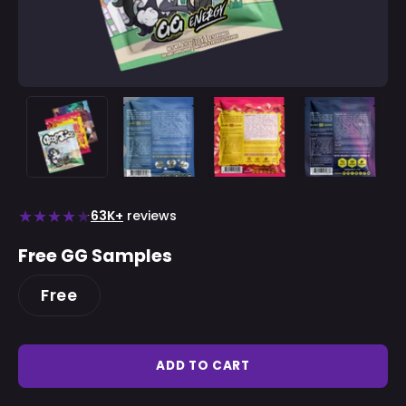
★
★
★
★
★
63K+
reviews
Free GG Samples
Free
ADD TO CART