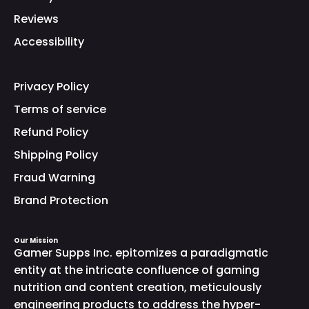
Reviews
Accessibility
Privacy Policy
Terms of service
Refund Policy
Shipping Policy
Fraud Warning
Brand Protection
Our Mission
Gamer Supps Inc. epitomizes a paradigmatic
entity at the intricate confluence of gaming
nutrition and content creation, meticulously
engineering products to address the hyper-