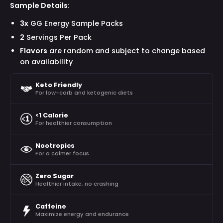
Sample Details:
3x
GG Energy Sample Packs
2
Servings Per Pack
Flavors
are random and subject to change based
on availability
Keto Friendly
For low-carb and ketogenic diets
<1 Calorie
For healthier consumption
Nootropics
For a calmer focus
Zero Sugar
Healthier intake, no crashing
Caffeine
Maximize energy and endurance