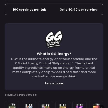
100 servings per tub
Only $0.40 per serving
What is GG Energy?
GG® is the ultimate energy and focus formula and the
Official Energy Drink of Shitposting™️. The highest
quality ingredients make up an energy formula that
mixes completely and provides a healthier and more
cost-effective energy drink.
Learn more
Purchase validation
SIMILAR PRODUCTS
Liquid
Blo'Hole
Plowed
Guacamole
Gunpowder
Strawber