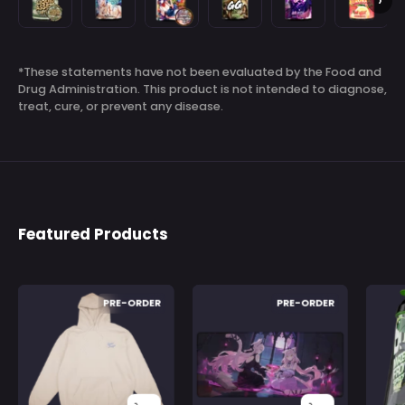
›
Assets
Blast
and
Gamer
Rush
Lemonad
-
-
Proud
Fart
by
-
Sign In
Check your cart
100
100
GG
9000
Saruei
100
*These statements have not been evaluated by the Food and
Servings
Servings
by
by
-
Servings
Drug Administration. This product is not intended to diagnose,
Vienna
RussianBadger
100
treat, cure, or prevent any disease.
-
-
Servings
100
100
Servings
Servings
Featured Products
Nyanners
Nyanners
PRE-ORDER
PRE-ORDER
Goro
Goro
Froyo:
Froyo:
Hoodie
Mousepad
-
-