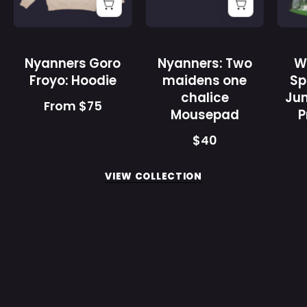
Gamer
Gamer
Supps
Supps
Nyanners Goro
Nyanners: Two
W
Froyo: Hoodie
maidens one
Sp
chalice
Jun
From $75
Mousepad
P
$40
VIEW COLLECTION