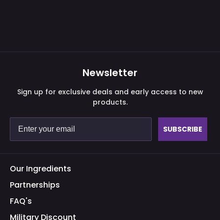
Newsletter
Sign up for exclusive deals and early access to new
products.
SUBSCRIBE
Our Ingredients
Partnerships
FAQ's
Military Discount