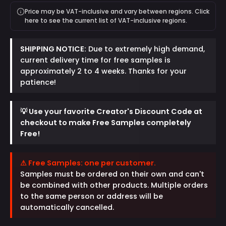
Price may be VAT-inclusive and vary between regions. Click
here to see the current list of VAT-inclusive regions.
SHIPPING NOTICE:
Due to extremely high demand,
current delivery time for free samples is
approximately 2 to 4 weeks. Thanks for your
patience!
💡 Use your favorite Creator's Discount Code at
checkout to make Free Samples completely
Free!
⚠ Free Samples: one per customer.
Samples must be ordered on their own and can't
be combined with other products. Multiple orders
to the same person or address will be
automatically cancelled.